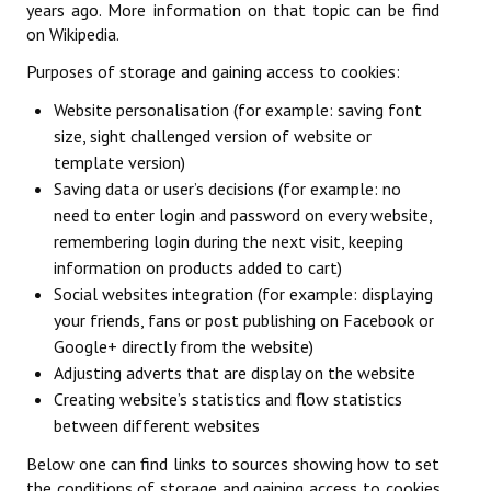
years ago. More information on that topic can be find
Licences
on Wikipedia.
Mérite Départemental
Purposes of storage and gaining access to cookies:
Website personalisation (for example: saving font
Mutations
size, sight challenged version of website or
Tarifs
template version)
Saving data or user’s decisions (for example: no
SPORTIF
need to enter login and password on every website,
remembering login during the next visit, keeping
Commission sportive
information on products added to cart)
Social websites integration (for example: displaying
Organisation des épreuves
your friends, fans or post publishing on Facebook or
Google+ directly from the website)
Décisions de la sportive
Adjusting adverts that are display on the website
Calendrier sportif
Creating website’s statistics and flow statistics
between different websites
Responsables des compétitions
Below one can find links to sources showing how to set
Les épreuves par équipes
the conditions of storage and gaining access to cookies