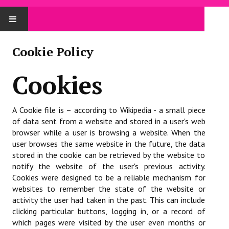
ACCUEIL
Cookie Policy
LE COMITÉ
Cookies
Le comité
A Cookie file is – according to Wikipedia - a small piece
Trombinoscope
of data sent from a website and stored in a user's web
browser while a user is browsing a website. When the
Procès Verbaux
user browses the same website in the future, the data
stored in the cookie can be retrieved by the website to
Administratif
notify the website of the user's previous activity.
Affiliation / réaffiliation
Cookies were designed to be a reliable mechanism for
websites to remember the state of the website or
Assemblée Générale
activity the user had taken in the past. This can include
clicking particular buttons, logging in, or a record of
Assurance
which pages were visited by the user even months or