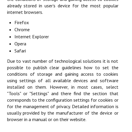
already stored in user’s device for the most popular
Championnat par Équipes
internet browsers.
Championnat du dimanche matin
Firefox
Chrome
Championnat des Jeunes
Internet Explorer
Opera
Coupe des Hauts-de-Seine
Safari
Coupe Nationale Vétérans
Due to vast number of technological solutions it is not
possible to publish clear guidelines how to set the
Generation Club
conditions of storage and gaining access to cookies
using settings of all available devices and software
Tournoi Doubles Mixtes
installed on them. However, in most cases, select
"Tools" or "Settings" and there find the section that
Les épreuves individuelles
corresponds to the configuration settings for cookies or
Challenge du Jeune Pongiste
for the management of privacy. Detailed information is
usually provided by the manufacturer of the device or
Critérium Fédéral
browser in a manual or on their website.
Critérium Vétérans Départemental