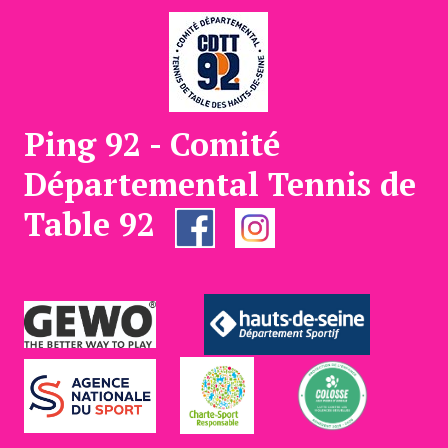
Ping 92 - Comité
Départemental Tennis de
Table 92