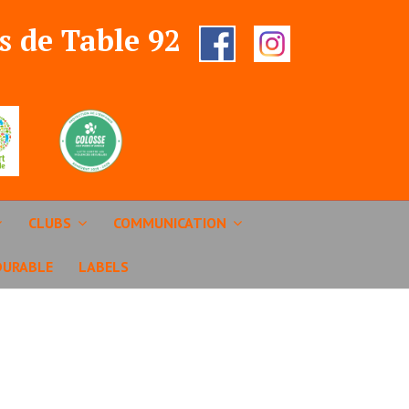
s de Table 92
CLUBS
COMMUNICATION
DURABLE
LABELS