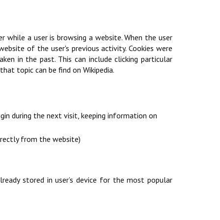
er while a user is browsing a website. When the user
ebsite of the user's previous activity. Cookies were
n in the past. This can include clicking particular
hat topic can be find on Wikipedia.
in during the next visit, keeping information on
irectly from the website)
ready stored in user’s device for the most popular