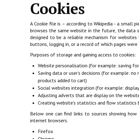
Cookies
A Cookie file is – according to Wikipedia - a small
browses the same website in the future, the data st
designed to be a reliable mechanism for websites t
buttons, logging in, or a record of which pages were
Purposes of storage and gaining access to cookies:
Website personalisation (for example: saving fon
Saving data or user’s decisions (for example: no
products added to cart)
Social websites integration (for example: displa
Adjusting adverts that are display on the websit
Creating website’s statistics and flow statistic
Below one can find links to sources showing how t
internet browsers.
Firefox
Chrome