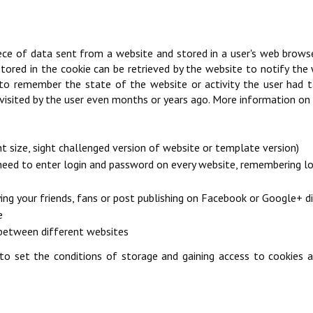
 piece of data sent from a website and stored in a user's web brows
ored in the cookie can be retrieved by the website to notify the w
o remember the state of the website or activity the user had take
 visited by the user even months or years ago. More information on t
t size, sight challenged version of website or template version)
 need to enter login and password on every website, remembering log
ying your friends, fans or post publishing on Facebook or Google+ d
e
s between different websites
o set the conditions of storage and gaining access to cookies al