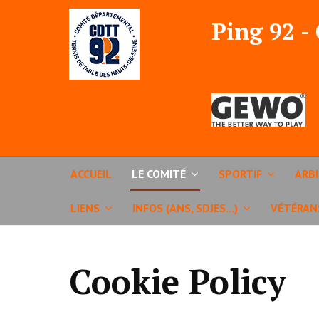
Ping 92 -
ACCUEIL
LE COMITÉ
SPORTIF
ARB
LIENS
INFOS (ANS, SDJES...)
VÉTÉRAN
Cookie Policy