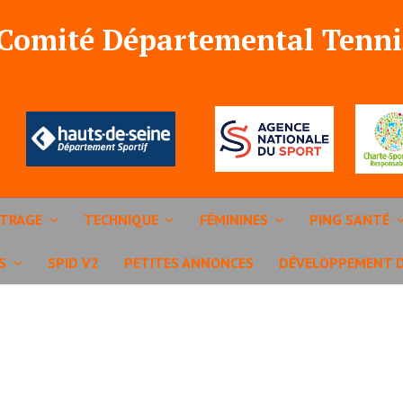
 Comité Départemental Tenni
ITRAGE
TECHNIQUE
FÉMININES
PING SANTÉ
S
SPID V2
PETITES ANNONCES
DÉVELOPPEMENT 