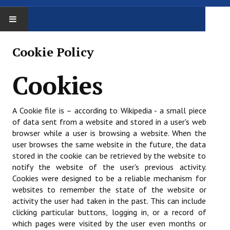
ACCUEIL
Cookie Policy
LE COMITÉ
Cookies
Le comité
A Cookie file is – according to Wikipedia - a small piece
Trombinoscope
of data sent from a website and stored in a user's web
browser while a user is browsing a website. When the
Procès Verbaux
user browses the same website in the future, the data
stored in the cookie can be retrieved by the website to
Administratif
notify the website of the user's previous activity.
Affiliation / réaffiliation
Cookies were designed to be a reliable mechanism for
websites to remember the state of the website or
Assemblée Générale
activity the user had taken in the past. This can include
clicking particular buttons, logging in, or a record of
Assurance
which pages were visited by the user even months or