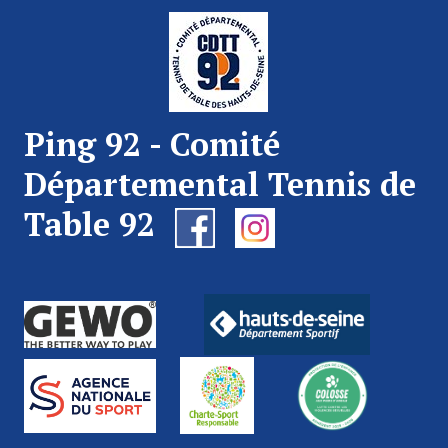
Ping 92 - Comité
Départemental Tennis de
Table 92