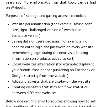
years ago. More information on that topic can be find
Licences
on Wikipedia.
Mérite Départemental
Purposes of storage and gaining access to cookies:
Website personalisation (for example: saving font
Mutations
size, sight challenged version of website or
Tarifs
template version)
Saving data or user’s decisions (for example: no
SPORTIF
need to enter login and password on every website,
remembering login during the next visit, keeping
Commission sportive
information on products added to cart)
Social websites integration (for example: displaying
Organisation des épreuves
your friends, fans or post publishing on Facebook or
Google+ directly from the website)
Décisions de la sportive
Adjusting adverts that are display on the website
Calendrier sportif
Creating website’s statistics and flow statistics
between different websites
Responsables des compétitions
Below one can find links to sources showing how to set
Les épreuves par équipes
the conditions of storage and gaining access to cookies