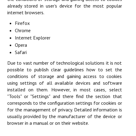
already stored in user’s device for the most popular
Championnat par Équipes
internet browsers.
Championnat du dimanche matin
Firefox
Chrome
Championnat des Jeunes
Internet Explorer
Opera
Coupe des Hauts-de-Seine
Safari
Coupe Nationale Vétérans
Due to vast number of technological solutions it is not
possible to publish clear guidelines how to set the
Generation Club
conditions of storage and gaining access to cookies
using settings of all available devices and software
Tournoi Doubles Mixtes
installed on them. However, in most cases, select
"Tools" or "Settings" and there find the section that
Les épreuves individuelles
corresponds to the configuration settings for cookies or
Challenge du Jeune Pongiste
for the management of privacy. Detailed information is
usually provided by the manufacturer of the device or
Critérium Fédéral
browser in a manual or on their website.
Critérium Vétérans Départemental